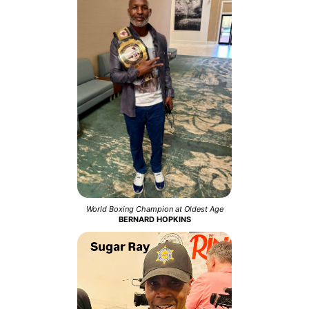
World Boxing Champion at Oldest Age
BERNARD HOPKINS