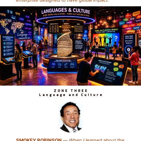
ZONE THREE
Language and Culture
SMOKEY ROBINSON
—
When I learned about the