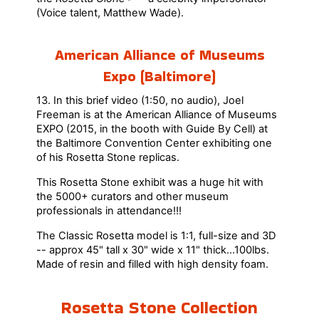
(Voice talent, Matthew Wade).
American Alliance of Museums
Expo (Baltimore)
13. In this brief video (1:50, no audio), Joel
Freeman is at the American Alliance of Museums
EXPO (2015, in the booth with Guide By Cell) at
the Baltimore Convention Center exhibiting one
of his Rosetta Stone replicas.
This Rosetta Stone exhibit was a huge hit with
the 5000+ curators and other museum
professionals in attendance!!!
The Classic Rosetta model is 1:1, full-size and 3D
-- approx 45" tall x 30" wide x 11" thick...100lbs.
Made of resin and filled with high density foam.
Rosetta Stone Collection