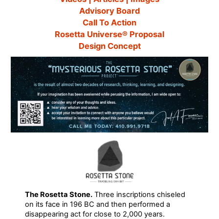
Advisory Board
Call To Action
Rosetta Universe® Proposal
Design Concept
The Rosetta Stone.
Three inscriptions chiseled
on its face in 196 BC and then performed a
disappearing act for close to 2,000 years.