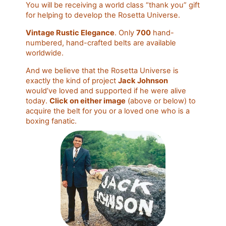
You will be receiving a world class “thank you” gift
for helping to develop the Rosetta Universe.
Vintage Rustic Elegance
. Only
700
hand-
numbered, hand-crafted belts are available
worldwide.
And we believe that the Rosetta Universe is
exactly the kind of project
Jack Johnson
would’ve loved and supported if he were alive
today.
Click on either image
(above or below) to
acquire the belt for you or a loved one who is a
boxing fanatic.