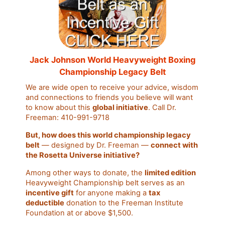
Jack Johnson World Heavyweight Boxing
Championship Legacy Belt
We are wide open to receive your advice, wisdom
and connections to friends you believe will want
to know about this
global initiative
. Call Dr.
Freeman: 410-991-9718
But, how does this world championship legacy
belt
— designed by Dr. Freeman —
connect with
the Rosetta Universe initiative?
Among other ways to donate, the
limited edition
Heavyweight Championship belt serves as an
incentive gift
for anyone making a
tax
deductible
donation to the Freeman Institute
Foundation at or above $1,500.