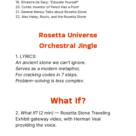
19. Silvestre de Sacy: “Educate Yourself”
20. Conte: Inventor of Pencil Has a Point
21. General Menou Talks about Rosetta Stone
22. Alex Haley, Roots, and the Rosetta Stone
Rosetta Universe
Orchestral Jingle
1. LYRICS:
An ancient stone we can't ignore.
Serves as a modern metaphor,
For cracking codes in 7 steps.
Problem-solving is less complex.
What If?
2.
What If?
(2 min) — Rosetta Stone Traveling
Exhibit gateway video, with Herman Veal
providing the voice.