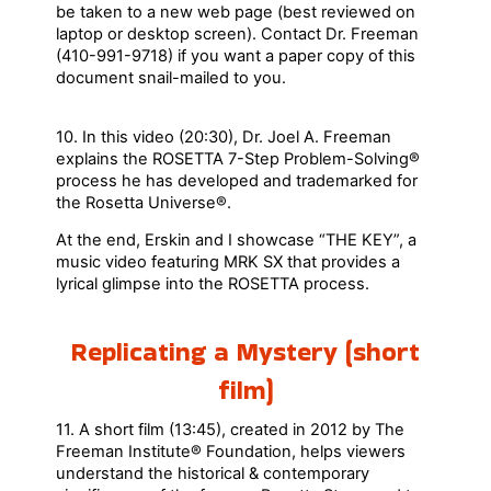
be taken to a new web page (best reviewed on
laptop or desktop screen). Contact Dr. Freeman
(410-991-9718) if you want a paper copy of this
document snail-mailed to you.
10. In this video (20:30), Dr. Joel A. Freeman
explains the ROSETTA 7-Step Problem-Solving®
process he has developed and trademarked for
the Rosetta Universe®.
At the end, Erskin and I showcase “THE KEY”, a
music video featuring MRK SX that provides a
lyrical glimpse into the ROSETTA process.
Replicating a Mystery (short
film)
11. A short film (13:45), created in 2012 by The
Freeman Institute® Foundation, helps viewers
understand the historical & contemporary