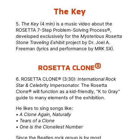
The Key
5.
The Key
(4 min) is a music video about the
ROSETTA 7-Step Problem-Solving Process®,
developed exclusively for the
Mysterious Rosetta
Stone Traveling Exhibit
project by Dr. Joel A.
Freeman (lyrics and performance by MRK SX).
ROSETTA CLONE®
6. ROSETTA CLONE® (3:30):
International Rock
Star & Celebrity Impersonator.
The Rosetta
Clone® will function as a kid-friendly, “K to Gray”
guide to many elements of the exhibition.
He likes to sing songs like:
•
A Clone Again, Naturally
•
Tears of a Clone
•
One is the Cloneliest Number
Since the Beatles rock group is by most