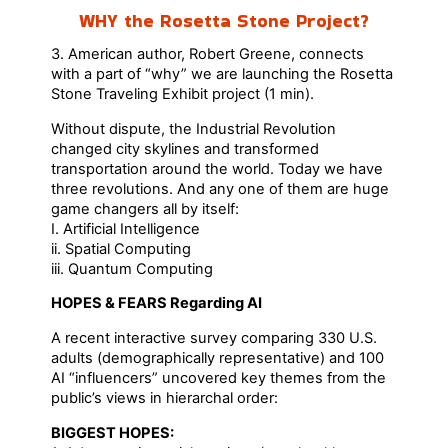
WHY the Rosetta Stone Project?
3. American author, Robert Greene, connects
with a part of “why” we are launching the Rosetta
Stone Traveling Exhibit project (1 min).
Without dispute, the Industrial Revolution
changed city skylines and transformed
transportation around the world. Today we have
three revolutions. And any one of them are huge
game changers all by itself:
I. Artificial Intelligence
ii. Spatial Computing
iii. Quantum Computing
HOPES & FEARS Regarding AI
A recent interactive survey comparing 330 U.S.
adults (demographically representative) and 100
AI “influencers” uncovered key themes from the
public’s views in hierarchal order:
BIGGEST HOPES: