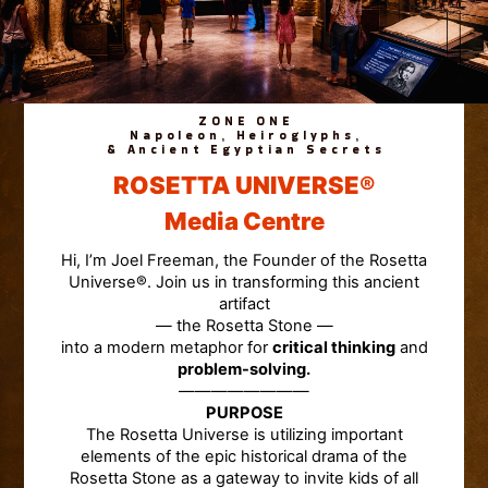
ZONE ONE
Napoleon, Heiroglyphs,
& Ancient Egyptian Secrets
ROSETTA UNIVERSE®
Media Centre
Hi, I’m Joel Freeman, the Founder of the Rosetta
Universe®. Join us in transforming this ancient
artifact
— the Rosetta Stone —
into a modern metaphor for
critical thinking
and
problem-solving.
————————
PURPOSE
The Rosetta Universe is utilizing important
elements of the epic historical drama of the
Rosetta Stone as a gateway to invite kids of all