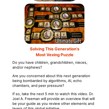
Solving This Generation’s
Most Vexing Puzzle
Do you have children, grandchildren, nieces,
and/or nephews?
Are you concerned about this next generation
being bombarded by algorithms, AI, echo
chambers, and peer pressure?
If so, take the next 5 min to watch this video. Dr.
Joel A. Freeman will provide an overview that will
be your guide as you review other elements and
layers of this global initiative.