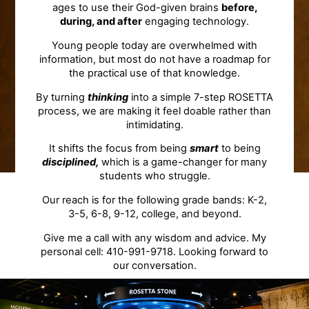
ages to use their God-given brains
before,
during, and after
engaging technology.
Young people today are overwhelmed with
information, but most do not have a roadmap for
the practical use of that knowledge.
By turning
thinking
into a simple 7-step ROSETTA
process, we are making it feel doable rather than
intimidating.
It shifts the focus from being
smart
to being
disciplined,
which is a game-changer for many
students who struggle.
Our reach is for the following grade bands: K-2,
3-5, 6-8, 9-12, college, and beyond.
Give me a call with any wisdom and advice. My
personal cell: 410-991-9718. Looking forward to
our conversation.