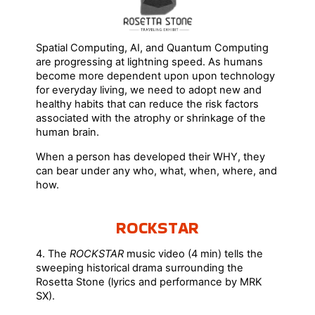
Spatial Computing, AI, and Quantum Computing
are progressing at lightning speed. As humans
become more dependent upon upon technology
for everyday living, we need to adopt new and
healthy habits that can reduce the risk factors
associated with the atrophy or shrinkage of the
human brain.
When a person has developed their WHY, they
can bear under any who, what, when, where, and
how.
ROCKSTAR
4. The
ROCKSTAR
music video (4 min) tells the
sweeping historical drama surrounding the
Rosetta Stone (lyrics and performance by MRK
SX).