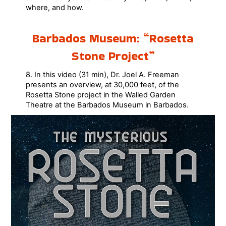
where, and how.
Barbados Museum: “Rosetta
Stone Project”
8. In this video (31 min), Dr. Joel A. Freeman
presents an overview, at 30,000 feet, of the
Rosetta Stone project in the Walled Garden
Theatre at the Barbados Museum in Barbados.