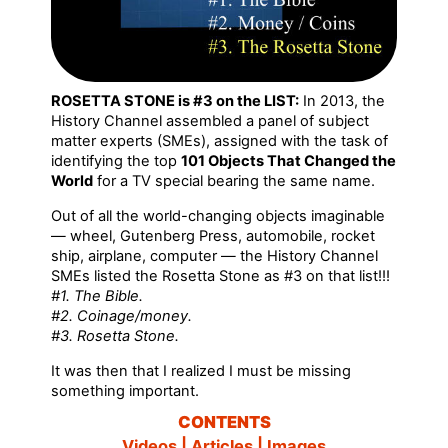
ROSETTA STONE is #3 on the LIST:
In 2013, the
History Channel assembled a panel of subject
matter experts (SMEs), assigned with the task of
identifying the top
101 Objects That Changed the
World
for a TV special bearing the same name.
Out of all the world-changing objects imaginable
— wheel, Gutenberg Press, automobile, rocket
ship, airplane, computer — the History Channel
SMEs listed the Rosetta Stone as #3 on that list!!!
#1. The Bible.
#2. Coinage/money.
#3. Rosetta Stone.
It was then that I realized I must be missing
something important.
CONTENTS
Videos | Articles | Images