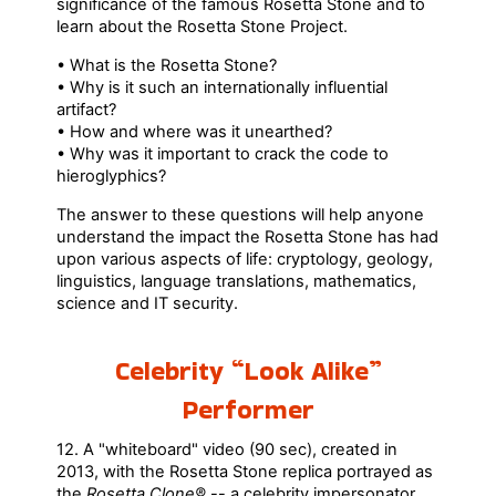
significance of the famous Rosetta Stone and to
learn about the Rosetta Stone Project.
• What is the Rosetta Stone?
• Why is it such an internationally influential
artifact?
• How and where was it unearthed?
• Why was it important to crack the code to
hieroglyphics?
The answer to these questions will help anyone
understand the impact the Rosetta Stone has had
upon various aspects of life: cryptology, geology,
linguistics, language translations, mathematics,
science and IT security.
Celebrity “Look Alike”
Performer
12. A "whiteboard" video (90 sec), created in
2013, with the Rosetta Stone replica portrayed as
the
Rosetta Clone®
-- a celebrity impersonator