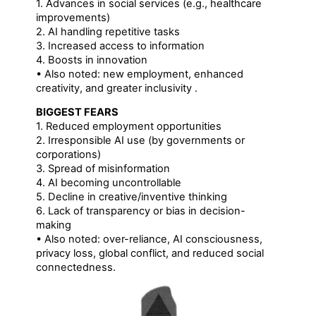
1. Advances in social services (e.g., healthcare
improvements)
2. AI handling repetitive tasks
3. Increased access to information
4. Boosts in innovation
• Also noted: new employment, enhanced
creativity, and greater inclusivity .
BIGGEST FEARS
1. Reduced employment opportunities
2. Irresponsible AI use (by governments or
corporations)
3. Spread of misinformation
4. AI becoming uncontrollable
5. Decline in creative/inventive thinking
6. Lack of transparency or bias in decision-
making
• Also noted: over-reliance, AI consciousness,
privacy loss, global conflict, and reduced social
connectedness.