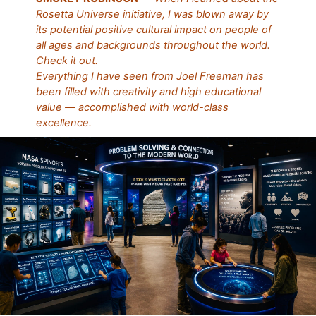
Rosetta Universe initiative, I was blown away by
its potential positive cultural impact on people of
all ages and backgrounds throughout the world.
Check it out.
Everything I have seen from Joel Freeman has
been filled with creativity and high educational
value — accomplished with world-class
excellence.