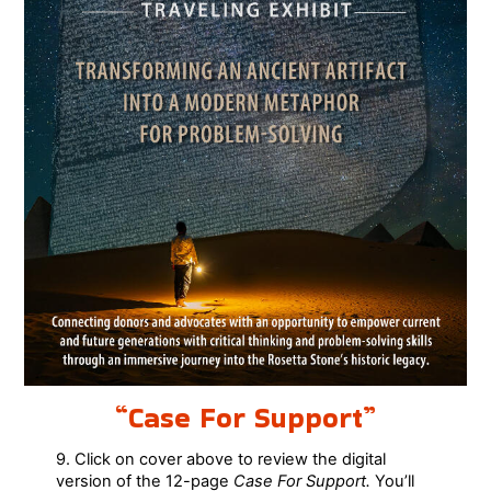
“Case For Support”
9. Click on cover above to review the digital
version of the 12-page
Case For Support.
You’ll