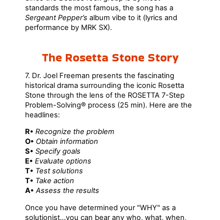
standards the most famous, the song has a
Sergeant Pepper’s
album vibe to it (lyrics and
performance by MRK SX).
The Rosetta Stone Story
7. Dr. Joel Freeman presents the fascinating
historical drama surrounding the iconic Rosetta
Stone through the lens of the ROSETTA 7-Step
Problem-Solving® process (25 min). Here are the
headlines:
R•
Recognize the problem
O•
Obtain information
S•
Specify goals
E•
Evaluate options
T•
Test solutions
T•
Take action
A•
Assess the results
Once you have determined your "WHY" as a
solutionist...you can bear any who, what, when,