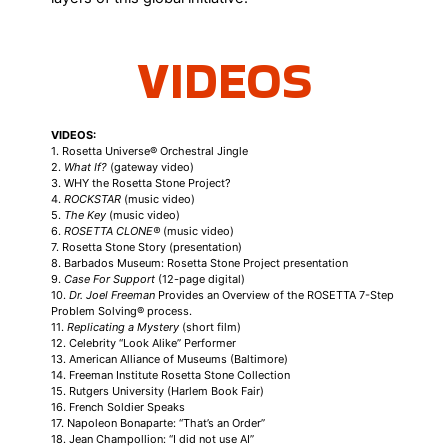
VIDEOS
VIDEOS:
1. Rosetta Universe® Orchestral Jingle
2.
What If?
(gateway video)
3. WHY the Rosetta Stone Project?
4.
ROCKSTAR
(music video)
5.
The Key
(music video)
6.
ROSETTA CLONE®
(music video)
7. Rosetta Stone Story (presentation)
8. Barbados Museum: Rosetta Stone Project presentation
9.
Case For Support
(12-page digital)
10.
Dr. Joel Freeman
Provides an Overview of the ROSETTA 7-Step
Problem Solving® process.
11.
Replicating a Mystery
(short film)
12. Celebrity “Look Alike” Performer
13. American Alliance of Museums (Baltimore)
14. Freeman Institute Rosetta Stone Collection
15. Rutgers University (Harlem Book Fair)
16. French Soldier Speaks
17. Napoleon Bonaparte: “That’s an Order”
18. Jean Champollion: “I did not use AI”