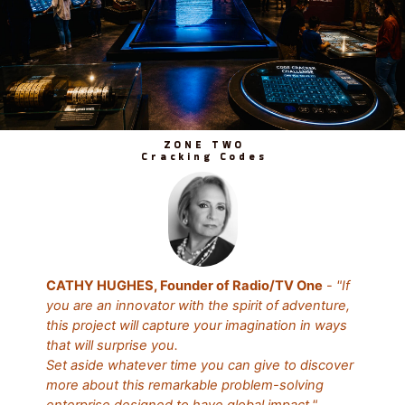
ZONE TWO
Cracking Codes
CATHY HUGHES, Founder of Radio/TV One
-
"If
you are an innovator with the spirit of adventure,
this project will capture your imagination in ways
that will surprise you.
Set aside whatever time you can give to discover
more about this remarkable problem-solving
enterprise designed to have global impact."