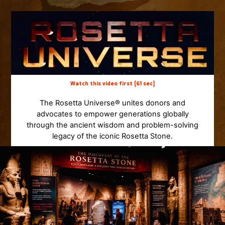
Watch this video first (61 sec)
The Rosetta Universe® unites donors and
advocates to empower generations globally
through the ancient wisdom and problem-solving
legacy of the iconic Rosetta Stone.