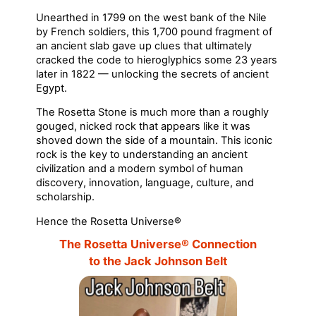
Unearthed in 1799 on the west bank of the Nile
by French soldiers, this 1,700 pound fragment of
an ancient slab gave up clues that ultimately
cracked the code to hieroglyphics some 23 years
later in 1822 — unlocking the secrets of ancient
Egypt.
The Rosetta Stone is much more than a roughly
gouged, nicked rock that appears like it was
shoved down the side of a mountain. This iconic
rock is the key to understanding an ancient
civilization and a modern symbol of human
discovery, innovation, language, culture, and
scholarship.
Hence the Rosetta Universe®
The Rosetta Universe® Connection
to the Jack Johnson Belt