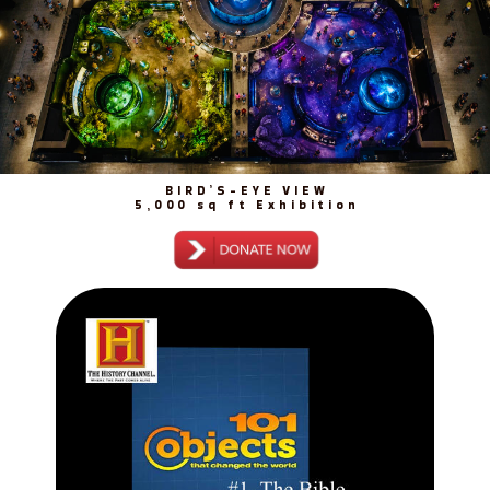
BIRD’S-EYE VIEW
5,000 sq ft Exhibition