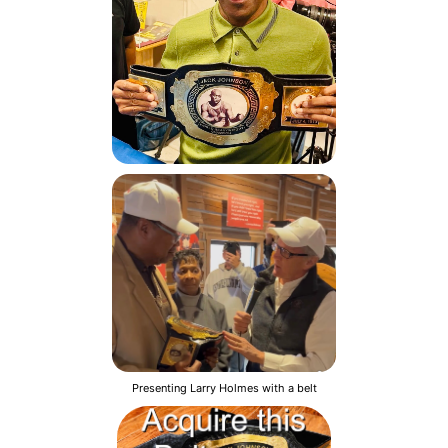
Presenting Larry Holmes with a belt