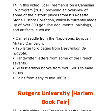
14. In this video, Joel Freeman is on a Canadian
TV program (2013) providing an overview of
some of the historic pieces from his Rosetta
Stone History Collection, which is currently made
up of over 300 genuine documents, paintings,
and artifacts, such as:
• Camel saddle from the Napoleonic Egyptian
Military Campaign.
• 195 large folio pages from
Description de
l’Egypte.
• Handwritten letters from some of the French
savants.
• 60 first edition books from mid 1500s to early
1900s.
• Coins from early to mid 1800s.
Rutgers University (Harlem
Book Fair)