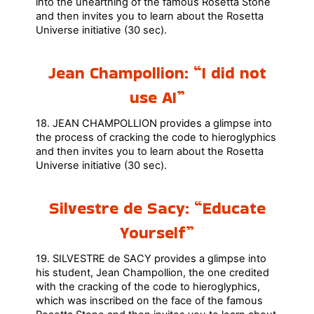
into the unearthing of the famous Rosetta Stone
and then invites you to learn about the Rosetta
Universe initiative (30 sec).
Jean Champollion: “I did not
use AI”
18. JEAN CHAMPOLLION provides a glimpse into
the process of cracking the code to hieroglyphics
and then invites you to learn about the Rosetta
Universe initiative (30 sec).
Silvestre de Sacy: “Educate
Yourself”
19. SILVESTRE de SACY provides a glimpse into
his student, Jean Champollion, the one credited
with the cracking of the code to hieroglyphics,
which was inscribed on the face of the famous