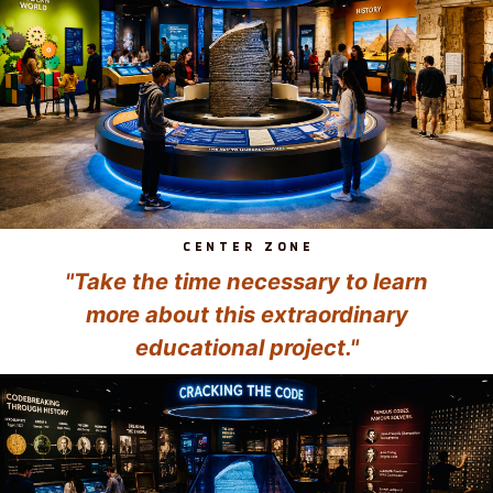
CENTER ZONE
"Take the time necessary to learn
more about this extraordinary
educational project."