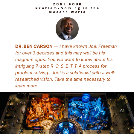
ZONE FOUR
Problem-Solving in the
Modern World
DR. BEN CARSON
— I have known Joel Freeman
for over 3 decades and this may well be his
magnum opus. You will want to know about his
intriguing 7-step R-O-S-E-T-T-A process for
problem solving…Joel is a solutionist with a well-
researched vision. Take the time necessary to
learn more...