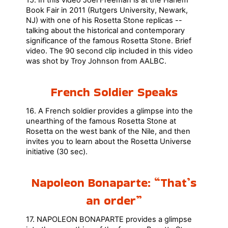
15. In this video Joel Freeman is at the Harlem
Book Fair in 2011 (Rutgers University, Newark,
NJ) with one of his Rosetta Stone replicas --
talking about the historical and contemporary
significance of the famous Rosetta Stone. Brief
video. The 90 second clip included in this video
was shot by Troy Johnson from AALBC.
French Soldier Speaks
16. A French soldier provides a glimpse into the
unearthing of the famous Rosetta Stone at
Rosetta on the west bank of the Nile, and then
invites you to learn about the Rosetta Universe
initiative (30 sec).
Napoleon Bonaparte: “That’s
an order”
17. NAPOLEON BONAPARTE provides a glimpse